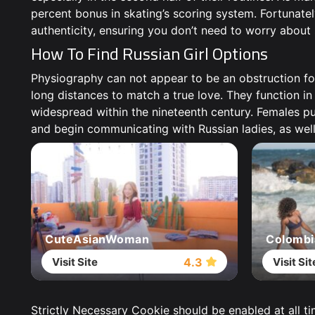
percent bonus in skating’s scoring system. Fortunately 
authenticity, ensuring you don’t need to worry about
How To Find Russian Girl Options
Physiography can not appear to be an obstruction fo
long distances to match a true love. They function in
widespread within the nineteenth century. Females put
and begin communicating with Russian ladies, as well
CuteAsianWoman
Colombi
Visit Site
Visit Sit
4.3
Strictly Necessary Cookie should be enabled at all t