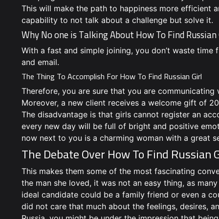
This will make the path to happiness more efficient a
capability to not talk about a challenge but solve it.
Why No one is Talking About How To Find Russian
With a fast and simple joining, you don’t waste time f
and email.
The Thing To Accomplish For How To Find Russian Girl
Therefore, you are sure that you are communicating wit
Moreover, a new client receives a welcome gift of 20 
The disadvantage is that girls cannot register an ac
every new day will be full of bright and positive emo
now next to you is a charming woman with a great s
The Debate Over How To Find Russian G
This makes them some of the most fascinating conver
the man she loved, it was not an easy thing, as many
ideal candidate could be a family friend or even a co
did not care that much about the feelings, desires, 
Russia, you might be under the impression that being 