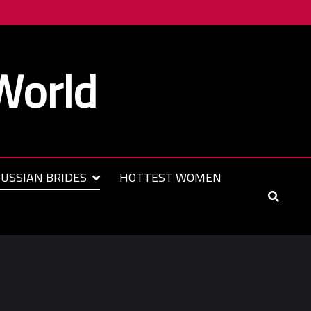
World
USSIAN BRIDES
HOTTEST WOMEN