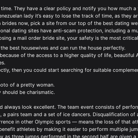
 time. They have a clear policy and notify you how much a 
enezuelan lady it’s easy to lose the track of time, as they a
n brides now, pick a site from our top of the best dating we
onal dating sites have anti-scam protection, including a mu
ing a mail order bride site, your safety is the most critical
 the best housewives and can run the house perfectly.
ecause of the access to a higher quality of life, beautiful
es.
ctly, then you could start searching for suitable compleme
photo of a pretty woman.
uy should be charismatic.
ould always look excellent. The team event consists of perf
 a pairs team and a set of ice dancers. Disqualification of
rence in other Olympic sports — means the loss of that ath
benefit athletes by making it easier to perform multiple jum
any as three jumps performed in the second half are given a