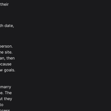
their
th date,
person.
e site.
an, then
Because
w goals.
 marry
se. The
ut they
to
ccess.