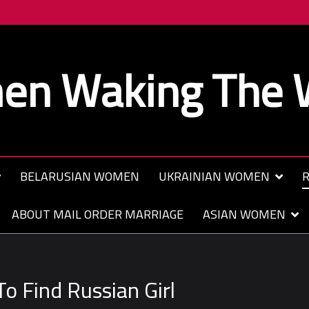
n Waking The 
BELARUSIAN WOMEN
UKRAINIAN WOMEN
R
ABOUT MAIL ORDER MARRIAGE
ASIAN WOMEN
o Find Russian Girl