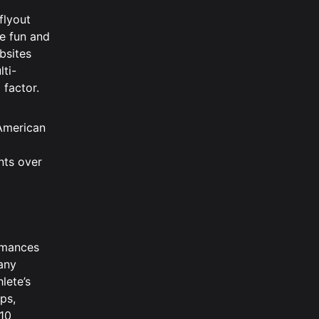
flyout
re fun and
bsites
lti-
 factor.
 American
nts over
ormances
 any
lete’s
ps,
 10