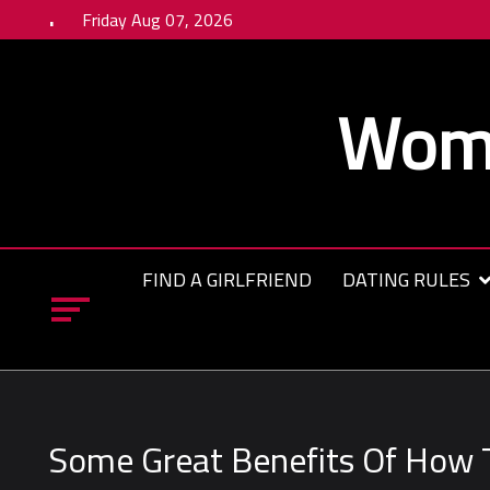
Skip
Friday Aug 07, 2026
to
content
Wome
FIND A GIRLFRIEND
DATING RULES
Some Great Benefits Of How T