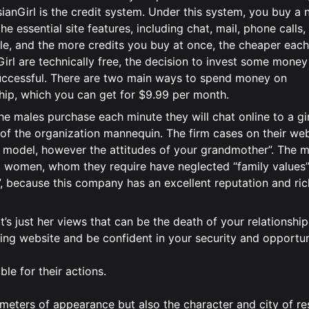
nGirl is the credit system. Under this system, you buy a
 essential site features, including chat, mail, phone calls,
e, and the more credits you buy at once, the cheaper each 
rl are technically free, the decision to invest some money
ccessful. There are two main ways to spend money on
hip, which you can get for $9.99 per month.
 The males purchase each minute they will chat online to a gi
t of the organization mannequin. The firm cases on their web
p a model, however the attitudes of your grandmother”. The 
 women, whom they require have neglected “family values”
”, because this company has an excellent reputation and ric
t’s just her views that can be the death of your relationship
ting website and be confident in your security and opportun
e for their actions.
meters of appearance but also the character and city of re