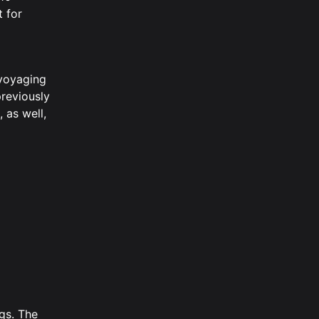
t for
 voyaging
previously
 as well,
gs. The