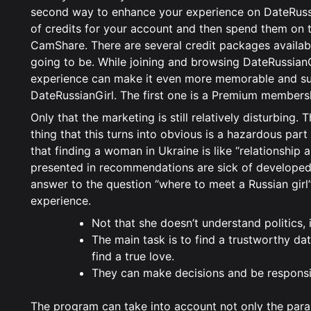
second way to enhance your experience on DateRussia
of credits for your account and then spend them on the
CamShare. There are several credit packages availabl
going to be. While joining and browsing DateRussianGi
experience can make it even more memorable and su
DateRussianGirl. The first one is a Premium members
Only that the marketing is still relatively disturbing.
thing that this turns into obvious is a hazardous par
that finding a woman in Ukraine is like “relationshi
presented in recommendations are sick of developed
answer to the question “where to meet a Russian girl
experience.
Not that she doesn’t understand politics, i
The main task is to find a trustworthy da
find a true love.
They can make decisions and be responsibl
The program can take into account not only the para