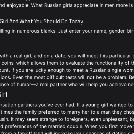
nd enjoyable. What Russian girls appreciate in men more is 
 Girl And What You Should Do Today
illing in numerous blanks. Just enter your name, gender, bir
h a real girl, and on a date, you will meet this particular 
coins, which allows them to evaluate the functionality of th
count. If you are lucky enough to meet a Russian single wom
tions. Even the most difficult tests will not be a problem. 
ense of humor—a real partner who will help you achieve ne
irl
sation partners you’ve ever had. If a young girl wanted to
 times the family preferred to marry her to a man they cho
usin. It may seem strange to foreigners, even unpleasant, b
and preferences of the married couple. When you first move 
from a far-off land will increase your chances of dating su