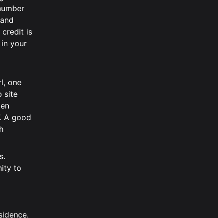
 number
 and
credit is
 in your
rl, one
 site
men
. A good
h
s.
ity to
sidence.