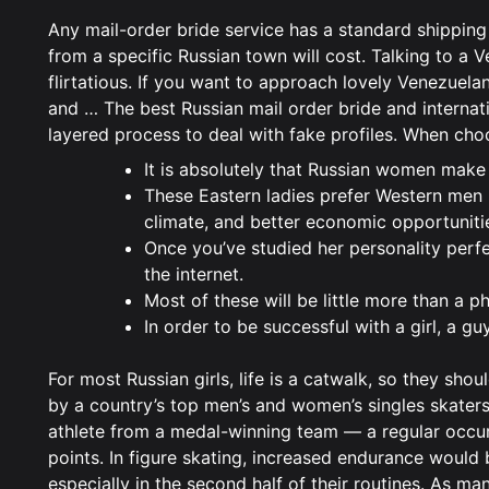
Any mail-order bride service has a standard shipping
from a specific Russian town will cost. Talking to a V
flirtatious. If you want to approach lovely Venezuela
and … The best Russian mail order bride and internati
layered process to deal with fake profiles. When choos
It is absolutely that Russian women make
These Eastern ladies prefer Western men b
climate, and better economic opportuniti
Once you’ve studied her personality perfe
the internet.
Most of these will be little more than a 
In order to be successful with a girl, a g
For most Russian girls, life is a catwalk, so they sh
by a country’s top men’s and women’s singles skaters,
athlete from a medal-winning team — a regular occur
points. In figure skating, increased endurance would 
especially in the second half of their routines. As m