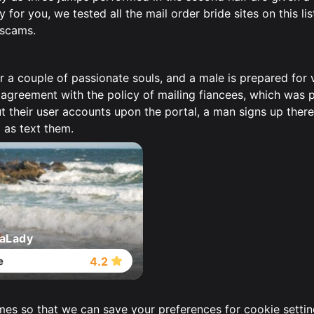
for you, we tested all the mail order bride sites on this lis
 scams.
r a couple of passionate souls, and a male is prepared for
 agreement with the policy of mailing fiancees, which was 
 their user accounts upon the portal, a man signs up there,
 as text them.
aLady
e
4.2
imes so that we can save your preferences for cookie settin