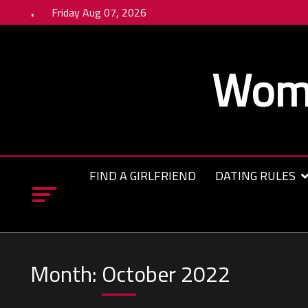
Skip
Friday Aug 07, 2026
to
content
Wome
FIND A GIRLFRIEND
DATING RULES
Month:
October 2022