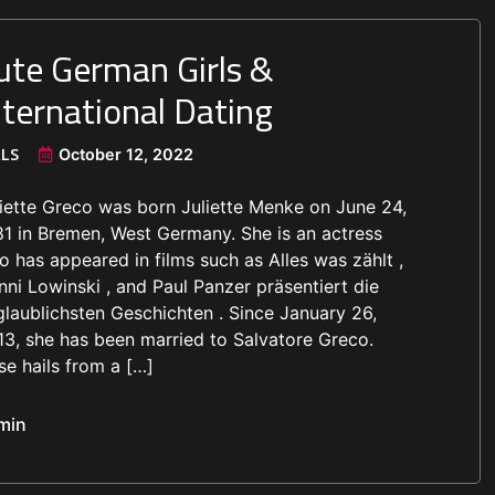
ute German Girls &
nternational Dating
RLS
October 12, 2022
liette Greco was born Juliette Menke on June 24,
81 in Bremen, West Germany. She is an actress
 has appeared in films such as Alles was zählt ,
ni Lowinski , and Paul Panzer präsentiert die
glaublichsten Geschichten . Since January 26,
13, she has been married to Salvatore Greco.
e hails from a […]
min