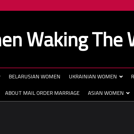
n Waking The 
BELARUSIAN WOMEN
UKRAINIAN WOMEN
R
ABOUT MAIL ORDER MARRIAGE
ASIAN WOMEN