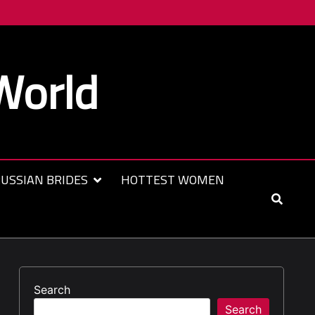
World
USSIAN BRIDES
HOTTEST WOMEN
Search
Search