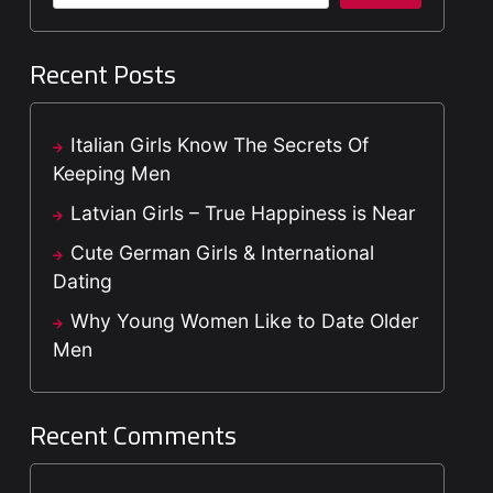
Recent Posts
Italian Girls Know The Secrets Of
Keeping Men
Latvian Girls – True Happiness is Near
Cute German Girls & International
Dating
Why Young Women Like to Date Older
Men
Recent Comments