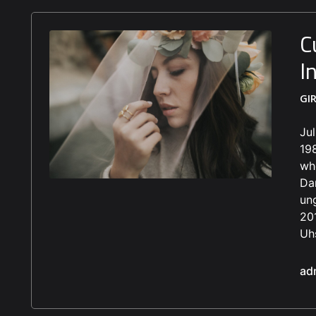
C
I
GI
Ju
19
who
Dan
un
20
Uhs
ad