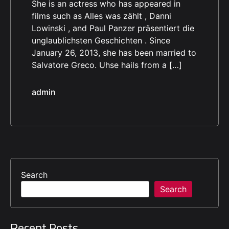
She is an actress who has appeared in
films such as Alles was zählt , Danni
Lowinski , and Paul Panzer präsentiert die
unglaublichsten Geschichten . Since
January 26, 2013, she has been married to
Salvatore Greco. Uhse hails from a […]
admin
Search
Search
Recent Posts