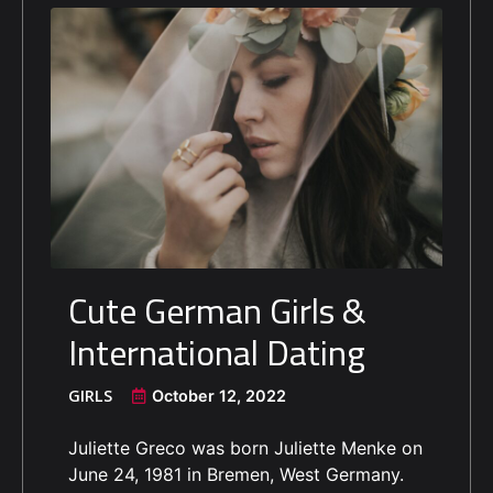
Cute German Girls &
International Dating
GIRLS
October 12, 2022
Juliette Greco was born Juliette Menke on
June 24, 1981 in Bremen, West Germany.