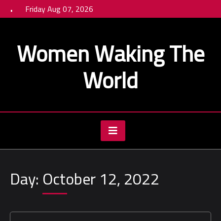
Skip
Friday Aug 07, 2026
to
content
Women Waking The
World
Day:
October 12, 2022