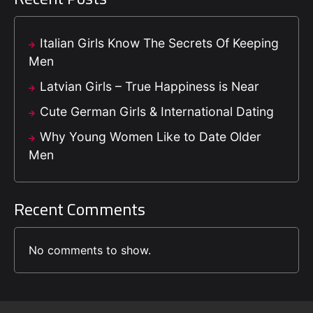
Italian Girls Know The Secrets Of Keeping
Men
Latvian Girls – True Happiness is Near
Cute German Girls & International Dating
Why Young Women Like to Date Older
Men
Recent Comments
No comments to show.